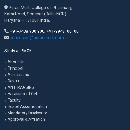
Puran Murti College of Pharmacy,
Kami Road, Sonepat (Delhi-NCR)
Haryana – 131001 India.
+91-7438 900 900, +91-9948100100
admission@puranmurti.com
Study at PMCF
About Us
Principal
Admissions
Result
ANTI RAGGING
Harassment Cell
Faculty
Hostel Accomodation
Mandatory Disclosure
Approval & Affilation