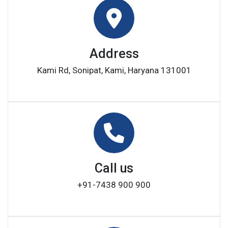
Address
Kami Rd, Sonipat, Kami, Haryana 131001
Call us
+91-7438 900 900