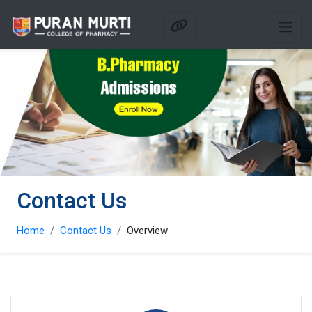
Contact Us
Home
Contact Us
Overview