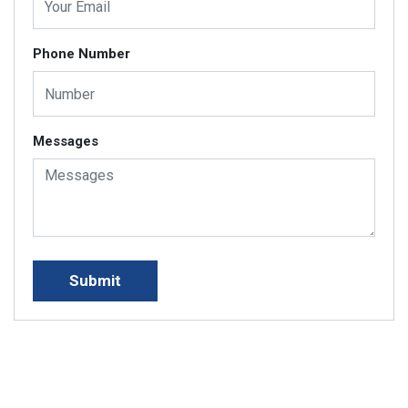
Phone Number
Messages