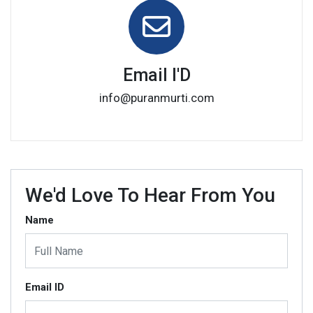
Email I'D
info@puranmurti.com
We'd Love To Hear From You
Name
Email ID