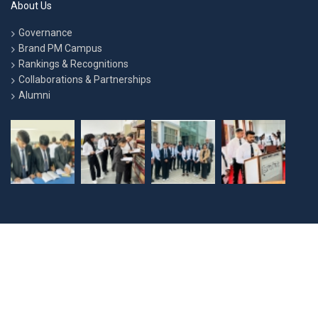
About Us
Governance
Brand PM Campus
Rankings & Recognitions
Collaborations & Partnerships
Alumni