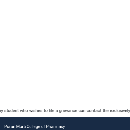
student who wishes to file a grievance can contact the exclusively d
Puran Murti College of Pharmacy